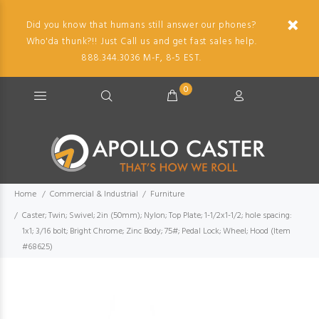
Did you know that humans still answer our phones?
Who'da thunk?!! Just Call us and get fast sales help.
888.344.3036 M-F, 8-5 EST.
0
Home
Commercial & Industrial
Furniture
Caster; Twin; Swivel; 2in (50mm); Nylon; Top Plate; 1-1/2x1-1/2; hole spacing:
1x1; 3/16 bolt; Bright Chrome; Zinc Body; 75#; Pedal Lock; Wheel; Hood (Item
#68625)