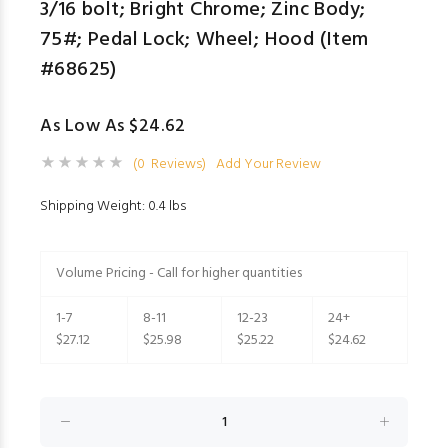
3/16 bolt; Bright Chrome; Zinc Body;
75#; Pedal Lock; Wheel; Hood (Item
#68625)
As Low As $24.62
(0 Reviews)
Add Your Review
Shipping Weight: 0.4 lbs
Volume Pricing - Call for higher quantities
1-7
8-11
12-23
24+
$27.12
$25.98
$25.22
$24.62