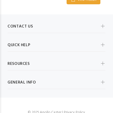
View Product
CONTACT US
QUICK HELP
RESOURCES
GENERAL INFO
© 2025 Apollo Caster |
Privacy Policy