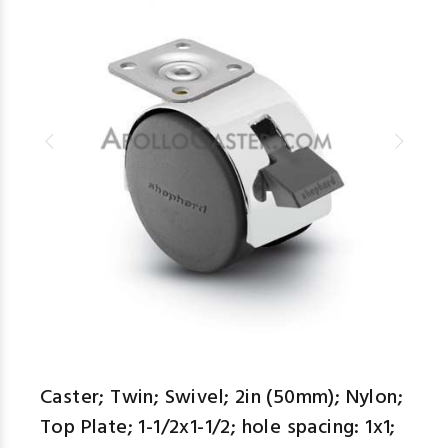
Caster; Twin; Swivel; 2in (50mm); Nylon;
Top Plate; 1-1/2x1-1/2; hole spacing: 1x1;