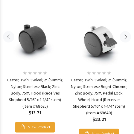
Caster; Twin; Swivel; 2" (50mm);
Caster; Twin; Swivel; 2" (50mm);
Nylon; Stemless; Black; Zinc
Nylon; Stemless; Bright Chrome;
Body; 75#; Hood (Receives
Zinc Body; 75#; Pedal Lock;
Shepherd 5/16" x 1-1/4" stem)
Wheel; Hood (Receives
(Item #68635)
Shepherd 5/16" x 1-1/4" stem)
$13.71
(Item #68640)
$23.21
View Product