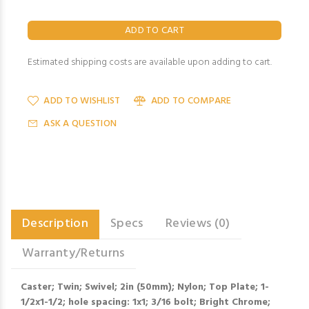
Estimated shipping costs are available upon adding to cart.
ADD TO WISHLIST
ADD TO COMPARE
ASK A QUESTION
Description
Specs
Reviews (0)
Warranty/Returns
Caster; Twin; Swivel; 2in (50mm); Nylon; Top Plate; 1-
1/2x1-1/2; hole spacing: 1x1; 3/16 bolt; Bright Chrome;