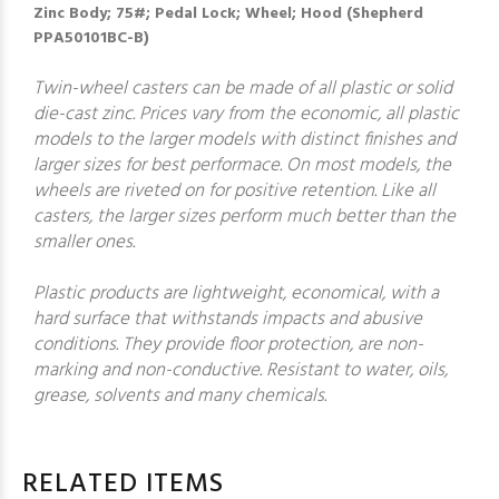
Zinc Body; 75#; Pedal Lock; Wheel; Hood (Shepherd
PPA50101BC-B)
Twin-wheel casters can be made of all plastic or solid
die-cast zinc. Prices vary from the economic, all plastic
models to the larger models with distinct finishes and
larger sizes for best performace. On most models, the
wheels are riveted on for positive retention. Like all
casters, the larger sizes perform much better than the
smaller ones.
Plastic products are lightweight, economical, with a
hard surface that withstands impacts and abusive
conditions. They provide floor protection, are non-
marking and non-conductive. Resistant to water, oils,
grease, solvents and many chemicals.
RELATED ITEMS