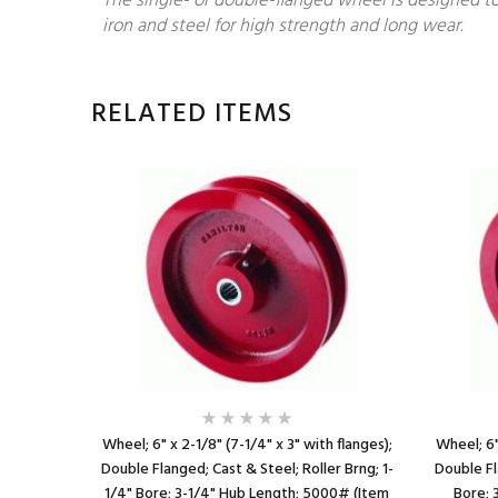
The single- or double-flanged wheel is designed to
iron and steel for high strength and long wear.
RELATED ITEMS
 Rlr Brng;
Wheel; 6" x 2-1/8" (7-1/4" x 3" with flanges);
Wheel; 6"
th (Item
Double Flanged; Cast & Steel; Roller Brng; 1-
Double Fl
1/4" Bore; 3-1/4" Hub Length; 5000# (Item
Bore; 