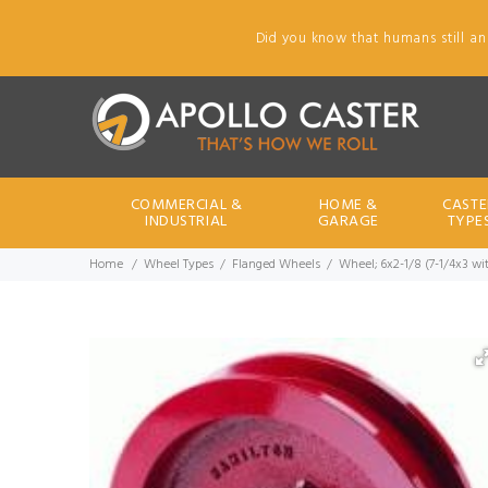
Did you know that humans still an
COMMERCIAL &
HOME &
CASTE
INDUSTRIAL
GARAGE
TYPE
Home
Wheel Types
Flanged Wheels
Wheel; 6x2-1/8 (7-1/4x3 wit