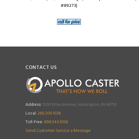
#89273)
CONTACT US
Address:
1500 Etna Avenue, Huntington, IN 46750
Local:
260.200.1038
Toll-Free:
888.344.3036
Send Customer Service a Message