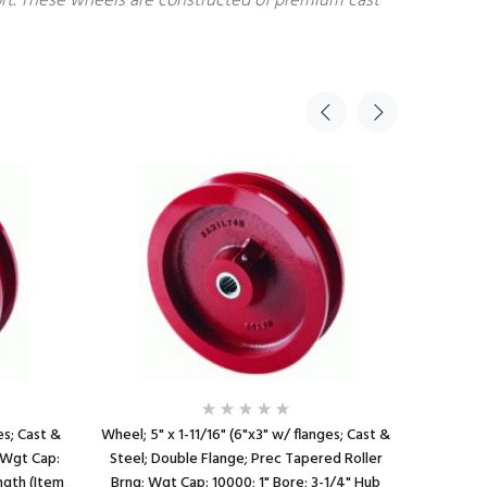
fort. These wheels are constructed of premium cast
es; Cast &
Wheel; 5" x 1-11/16" (6"x3" w/ flanges; Cast &
Wheel; 5"
; Wgt Cap:
Steel; Double Flange; Prec Tapered Roller
Steel; D
ngth (Item
Brng; Wgt Cap: 10000; 1" Bore; 3-1/4" Hub
6,000#; 1