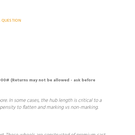
A QUESTION
6000# (Returns may not be allowed - ask before
. In some cases, the hub length is critical to a
ropensity to flatten and marking vs non-marking.