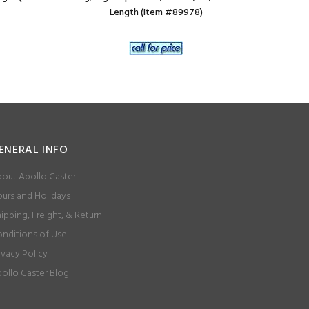
Length (Item #89978)
ENERAL INFO
out Apollo Caster
urs and Holidays
ipping, Freight, & Return
nditions of Use
ivacy Policy
ollo Caster Blog