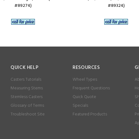
#89274)
#89324)
QUICK HELP
RESOURCES
G
Casters Tutorials
Wheel Types
Ab
Measuring Stems
Frequent Questions
Ho
Stemless Casters
Quick Quote
Sh
Glossary of Terms
Specials
Co
Troubleshoot Site
Featured Products
Pr
Ap