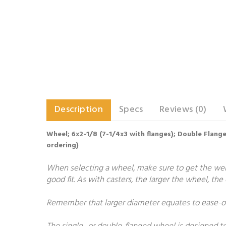
Description
Specs
Reviews (0)
Wheel; 6x2-1/8 (7-1/4x3 with flanges); Double Flang
ordering)
When selecting a wheel, make sure to get the weigh
good fit. As with casters, the larger the wheel, th
Remember that larger diameter equates to ease-of-