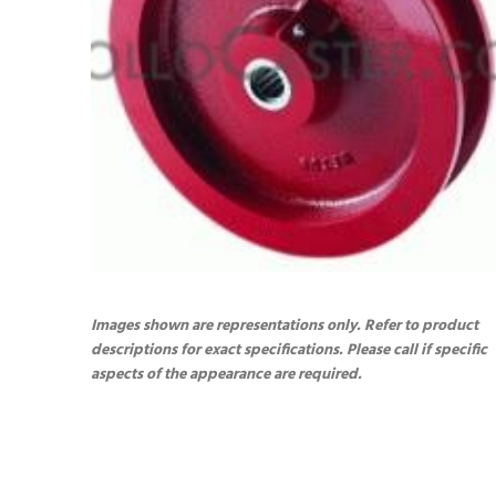
Images shown are representations only. Refer to product
descriptions for exact specifications. Please call if specific
aspects of the appearance are required.