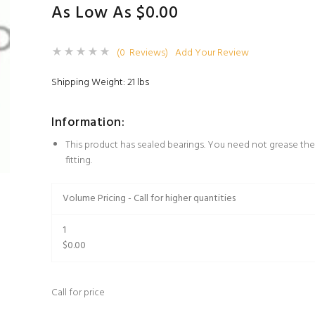
As Low As $0.00
(0 Reviews)
Add Your Review
Shipping Weight: 21 lbs
Information:
This product has sealed bearings. You need not grease the
fitting.
Volume Pricing - Call for higher quantities
1
$0.00
Call for price