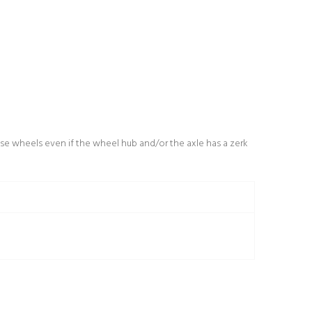
se wheels even if the wheel hub and/or the axle has a zerk