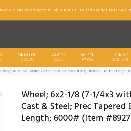
swer our phones? Who'da thunk?!! Just Call us and get fast sales help. 
R
FINISH OR
CASTER
WHEEL
LOCKING
S
COLOR
SIZES
TYPES
CASTERS
h flanges); Double Flanged; Cast & Steel; Prec Tapered Brng; 1in Bore; 3-1/2 Hub Length; 
Wheel; 6x2-1/8 (7-1/4x3 wit
Cast & Steel; Prec Tapered B
Length; 6000# (Item #8927