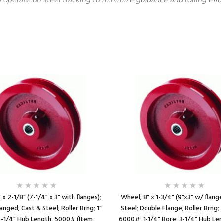
 operate on steel tracking to minimize guidance and rolling ef
 x 2-1/8" (7-1/4" x 3" with flanges);
Wheel; 8" x 1-3/4" (9"x3" w/ flang
anged; Cast & Steel; Roller Brng; 1"
Steel; Double Flange; Roller Brng
3-1/4" Hub Length; 5000# (Item
6000#; 1-1/4" Bore; 3-1/4" Hub Le