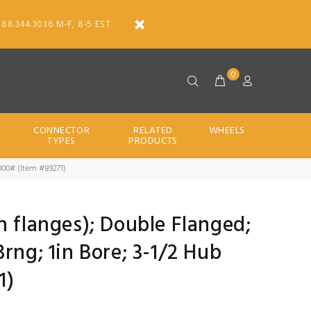
888.344.3036 M-F, 8-5 EST.
0
CONNECTOR
RELATED
WHEELS
TYPES
PRODUCTS
6000# (Item #89271)
h flanges); Double Flanged;
rng; 1in Bore; 3-1/2 Hub
1)