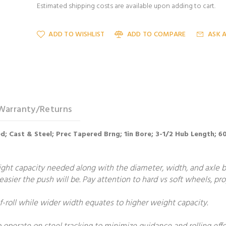
Estimated shipping costs are available upon adding to cart.
ADD TO WISHLIST
ADD TO COMPARE
ASK 
Warranty/Returns
ed; Cast & Steel; Prec Tapered Brng; 1in Bore; 3-1/2 Hub Length; 
t capacity needed along with the diameter, width, and axle bore
e easier the push will be. Pay attention to hard vs soft wheels, p
roll while wider width equates to higher weight capacity.