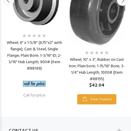
Wheel; 6" x 1-5/8" (6.75"x2" with
flange); Cast & Steel; Single
Flange; Plain Bore; 1-3/16" ID; 2-
Wheel; 10" x 3"; Rubber on Cast
3/16" Hub Length; 900# (Item
Iron; Plain bore; 1-15/16" Bore; 3-
#88149)
1/4" Hub Length; 1000# (Item
#88155)
$42.04
Call for price
View Product