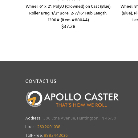
ast (Blue);
Wheel; 6" x 2"; PolyU (Crowned) on Cast (Blue);
Wheel; 8"
ub Length;
Roller Brng; 1/2" Bore; 2-7/16" Hub Length;
(Blue); P
1300# (Item #88044)
Le
$37.28
CONTACT US
Address:
1500 Etna Avenue, Huntington, IN 46750
Local:
260.200.1038
Toll-Free:
888.344.3036