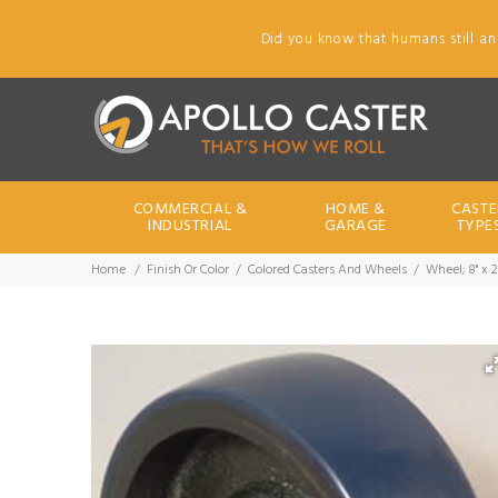
Did you know that humans still an
COMMERCIAL &
HOME &
CASTE
INDUSTRIAL
GARAGE
TYPE
Home
Finish Or Color
Colored Casters And Wheels
Wheel; 8" x 