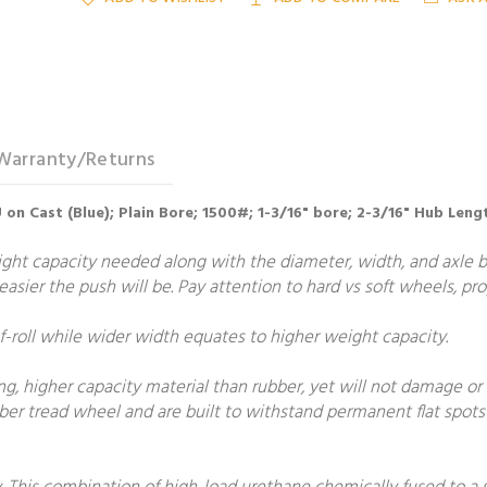
Warranty/Returns
 on Cast (Blue); Plain Bore; 1500#; 1-3/16" bore; 2-3/16" Hub Leng
t capacity needed along with the diameter, width, and axle bore
e easier the push will be. Pay attention to hard vs soft wheels, p
roll while wider width equates to higher weight capacity.
, higher capacity material than rubber, yet will not damage or m
er tread wheel and are built to withstand permanent flat spots 