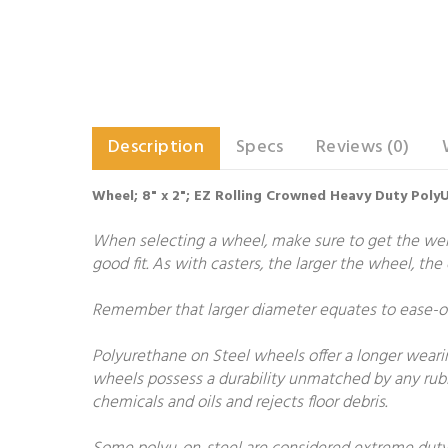
Description
Specs
Reviews (0)
Wheel; 8" x 2"; EZ Rolling Crowned Heavy Duty PolyU
When selecting a wheel, make sure to get the weigh
good fit. As with casters, the larger the wheel, th
Remember that larger diameter equates to ease-of-
Polyurethane on Steel wheels offer a longer wearing
wheels possess a durability unmatched by any rubb
chemicals and oils and rejects floor debris.