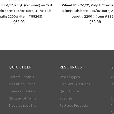
 x 2-1/2"; PolyU (Crowned) on Cast
Wheel; 8" x 2-1/2"; PolyU (Crowne
lain bore; 1-15/16" Bore; 3-1/4" Hub
(Blue); Plain bore; 1-15/16" Bore; 
ngth; 2200# (Item #88265)
Length; 2200# (Item #882
$63.05
$65.88
QUICK HELP
RESOURCES
G
Casters Tutorials
Wheel Types
Ab
Measuring Stems
Frequent Questions
Ho
Stemless Casters
Quick Quote
Sh
Glossary of Terms
Specials
Co
Troubleshoot Site
Featured Products
Pr
Ap