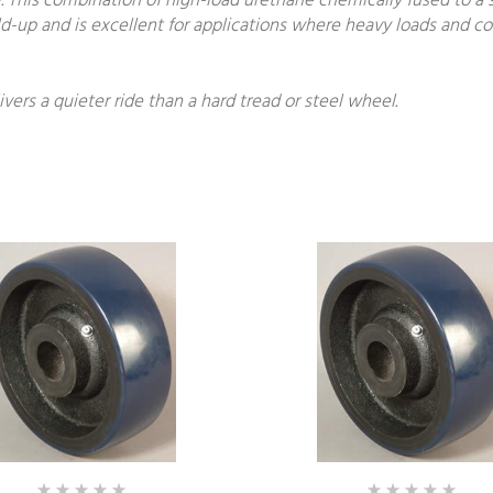
 This combination of high-load urethane chemically fused to a 
build-up and is excellent for applications where heavy loads and 
ivers a quieter ride than a hard tread or steel wheel.