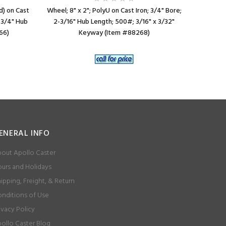
d) on Cast
Wheel; 8" x 2"; PolyU on Cast Iron; 3/4" Bore;
Wheel; 8
2-3/4" Hub
2-3/16" Hub Length; 500#; 3/16" x 3/32"
(Gray); 
66)
Keyway (Item #88268)
L
ENERAL INFO
out Apollo Caster
urs and Holidays
ipping, Freight, & Return
nditions of Use
ivacy Policy
ollo Caster Blog