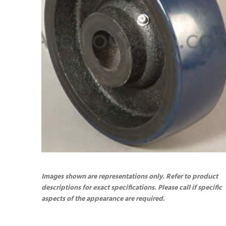
Images shown are representations only. Refer to product
descriptions for exact specifications. Please call if specific
aspects of the appearance are required.