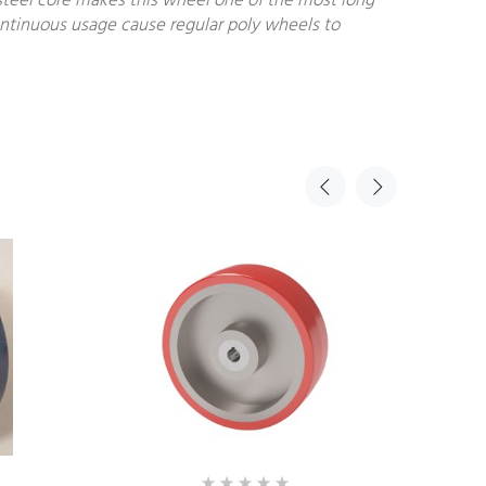
steel core makes this wheel one of the most long
continuous usage cause regular poly wheels to