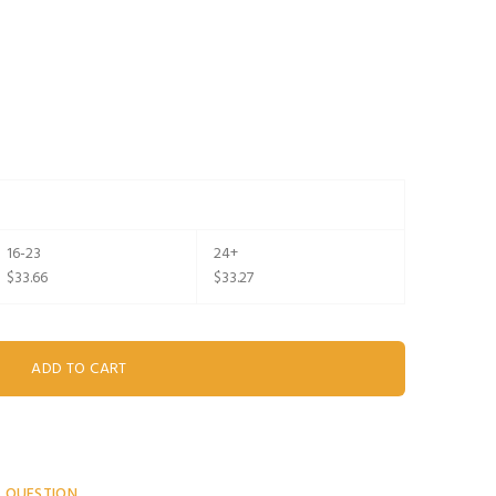
16-23
24+
$33.66
$33.27
A QUESTION