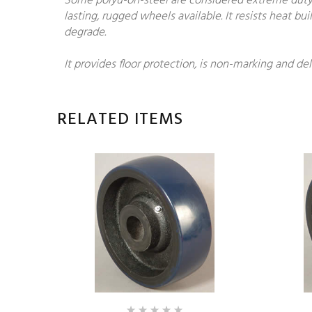
Some polyu-on-steel are considered extreme duty.
lasting, rugged wheels available. It resists heat 
degrade.
It provides floor protection, is non-marking and del
RELATED ITEMS