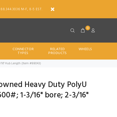
888.344.3036 M-F, 8-5 EST.
0
CONNECTOR
RELATED
WHEELS
TYPES
PRODUCTS
2-3/16" Hub Length (Item #88043)
Crowned Heavy Duty PolyU
500#; 1-3/16" bore; 2-3/16"