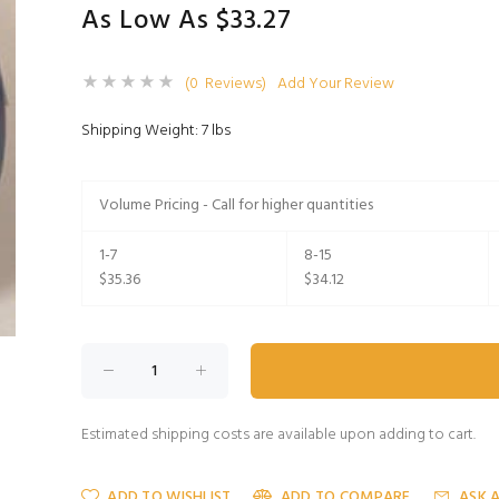
As Low As $33.27
(0 Reviews)
Add Your Review
Shipping Weight: 7 lbs
Volume Pricing - Call for higher quantities
1-7
8-15
$35.36
$34.12
Estimated shipping costs are available upon adding to cart.
ADD TO WISHLIST
ADD TO COMPARE
ASK 