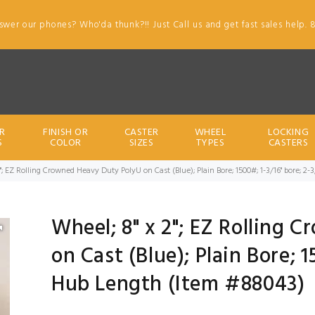
swer our phones? Who'da thunk?!! Just Call us and get fast sales help. 
R
FINISH OR
CASTER
WHEEL
LOCKING
S
COLOR
SIZES
TYPES
CASTERS
2"; EZ Rolling Crowned Heavy Duty PolyU on Cast (Blue); Plain Bore; 1500#; 1-3/16" bore; 
Wheel; 8" x 2"; EZ Rolling 
on Cast (Blue); Plain Bore; 1
Hub Length (Item #88043)