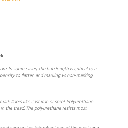
th
. In some cases, the hub length is critical to a
ropensity to flatten and marking vs non-marking.
ark floors like cast iron or steel. Polyurethane
in the tread. The polyurethane resists most