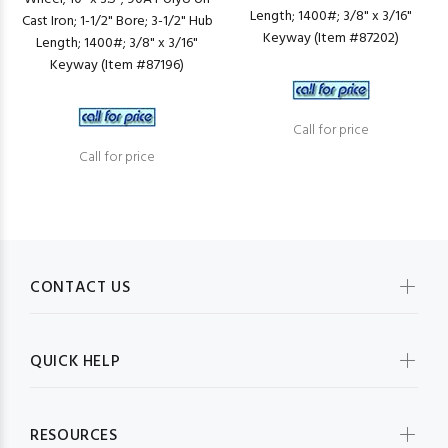
Length; 1400#; 3/8" x 3/16"
Cast Iron; 1-1/2" Bore; 3-1/2" Hub
Keyway (Item #87202)
Length; 1400#; 3/8" x 3/16"
Keyway (Item #87196)
Call for price
Call for price
CONTACT US
QUICK HELP
RESOURCES