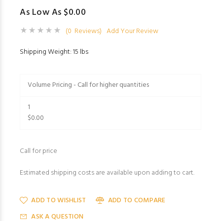
As Low As $0.00
(0 Reviews)
Add Your Review
Shipping Weight: 15 lbs
Volume Pricing - Call for higher quantities
1
$0.00
Call for price
Estimated shipping costs are available upon adding to cart.
ADD TO WISHLIST
ADD TO COMPARE
ASK A QUESTION