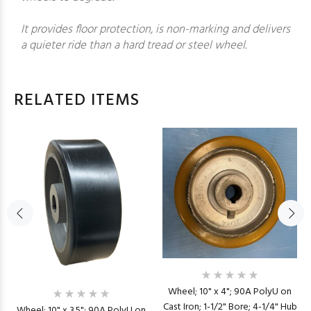
It provides floor protection, is non-marking and delivers
a quieter ride than a hard tread or steel wheel.
RELATED ITEMS
Wheel; 10" x 4"; 90A PolyU on
Cast Iron; 1-1/2" Bore; 4-1/4" Hub
Wheel; 10" x 3.5"; 90A PolyU on