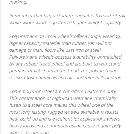
marking.
Remember that larger diameter equates to ease-of-roll
while wider width equates to higher weight capacity.
Polyurethane on Steel wheels offer a longer wearing,
higher capacity material than rubber, yet will not
damage or mark floors like cast iron or steel.
Polyurethane wheels possess a durability unmatched
by any rubber tread wheel and are built to withstand
permanent flat spots in the tread. The polyurethane
resists most chemicals and oils and rejects floor debris.
Some polyu-on-steel are considered extreme duty.
This combination of high-load urethane chemically
fused to a steel core makes this wheel one of the
most long lasting, rugged wheels available. It resists
heat build-up and is excellent for applications where
heavy loads and continuous usage cause regular poly
wheels to degrade.