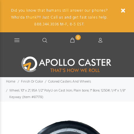
Did you know that humans still answer our phones?
Who'da thunk?!! Just Call us and get fast sales help.
888.344.3036 M-F, 8-5 EST.
0
Home
Finish Or Color
Colored Casters And Wheels
Wheel; 10" x 2"; 95A 1/2" PolyU on Cast Iron; Plain bore; 1" Bore; 1250#; 1/4" x 1/8"
Keyway (Item #87178)