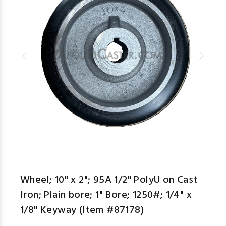
Wheel; 10" x 2"; 95A 1/2" PolyU on Cast
Iron; Plain bore; 1" Bore; 1250#; 1/4" x
1/8" Keyway (Item #87178)