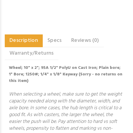
Description
Specs
Reviews (0)
Warranty/Returns
Wheel; 10" x 2"; 95A 1/2" PolyU on Cast Iron; Plain bore;
1" Bore; 1250#; 1/4" x 1/8" Keyway (Sorry - no returns on
this item)
When selecting a wheel, make sure to get the weight
capacity needed along with the diameter, width, and
axle bore. In some cases, the hub length is critical to a
good fit. As with casters, the larger the wheel, the
easier the push will be. Pay attention to hard vs soft
wheels, propensity to flatten and marking vs non-