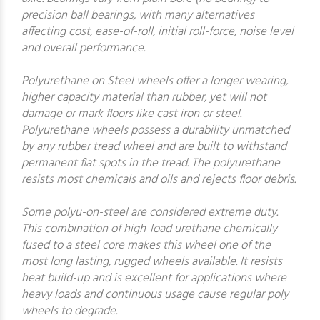
precision ball bearings, with many alternatives
affecting cost, ease-of-roll, initial roll-force, noise level
and overall performance.
Polyurethane on Steel wheels offer a longer wearing,
higher capacity material than rubber, yet will not
damage or mark floors like cast iron or steel.
Polyurethane wheels possess a durability unmatched
by any rubber tread wheel and are built to withstand
permanent flat spots in the tread. The polyurethane
resists most chemicals and oils and rejects floor debris.
Some polyu-on-steel are considered extreme duty.
This combination of high-load urethane chemically
fused to a steel core makes this wheel one of the
most long lasting, rugged wheels available. It resists
heat build-up and is excellent for applications where
heavy loads and continuous usage cause regular poly
wheels to degrade.