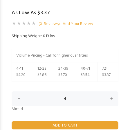
As Low As $3.37
(0 Reviews)
Add Your Review
Shipping Weight: 0.19 lbs
Volume Pricing - Call for higher quantities
4-11
12-23
24-39
40-71
72+
$4.20
$3.86
$3.70
$3.54
$3.37
Min: 4