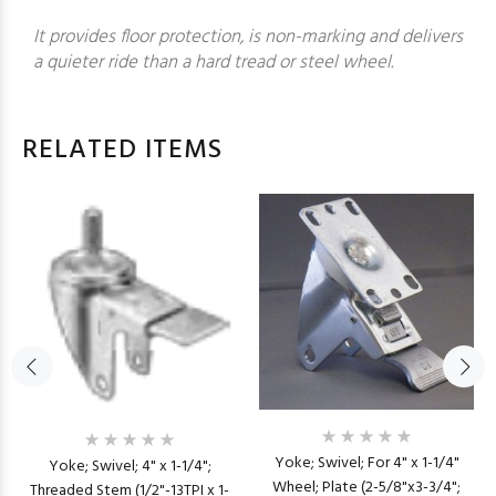
It provides floor protection, is non-marking and delivers
a quieter ride than a hard tread or steel wheel.
RELATED ITEMS
Yoke; Swivel; For 4" x 1-1/4"
Yoke; Swivel; 4" x 1-1/4";
Wheel; Plate (2-5/8"x3-3/4";
Threaded Stem (1/2"-13TPI x 1-