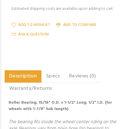
Estimated shipping costs are available upon adding to cart.
ADD TO WISHLIST
ADD TO COMPARE
ASK A QUESTION
Description
Specs
Reviews (0)
Warranty/Returns
Roller Bearing; 15/16" O.D. x 1-1/2" Long; 1/2" I.D. (for
wheels with 1-7/8" hub length)
The bearing fits inside the wheel center riding on the
axle. Bearings vary from plain bore (no bearing) to