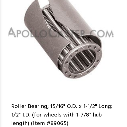
aspe
Roller Bearing; 15/16" O.D. x 1-1/2" Long;
1/2" I.D. (for wheels with 1-7/8" hub
length) (Item #89065)