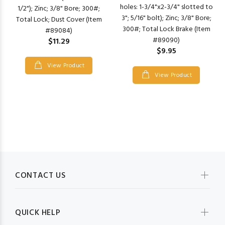
holes: 1-3/4"x2-3/4" slotted to
1/2"); Zinc; 3/8" Bore; 300#;
3"; 5/16" bolt); Zinc; 3/8" Bore;
Total Lock; Dust Cover (Item
300#; Total Lock Brake (Item
#89084)
#89090)
$11.29
$9.95
View Product
View Product
CONTACT US
QUICK HELP